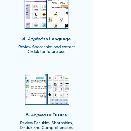
4.
Applied
to Language
Review Shorashim and extract
Dikduk for future use.
5.
Applied
to Future
Review Pesukim, Shorashim,
Dikduk and Comprehension.