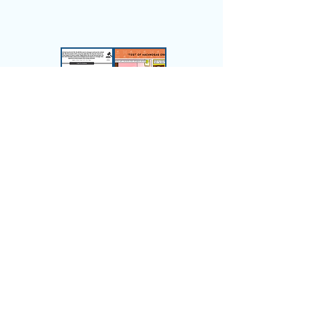
6.
Applied
to Life
Pesukim made relevant
through stories and critical
information.
See Full Progression -
View All Chumash Levels
Children's Chumash
Curriculum Suite