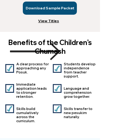
Download Sample Packet
View Titles
Benefits of the Children's
Chumash
A clear process for
Students develop
approaching any
independence
Posuk.
from teacher
support.​​​
Immediate
application leads
Language and
to stronger
comprehension
retention.​​​​
grow together.
Skills build
Skills transfer to
cumulatively
new pesukim
across the
naturally​.
curriculum.