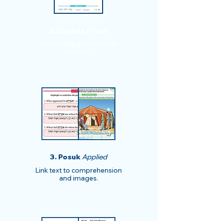
2. Decode Posuk
​​Skills integrated into live
Pesukim.
3. Posuk
Applied
Link text to comprehension
and images.