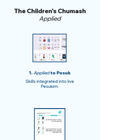
The Children's Chumash
Applied
1.
Applied
to Posuk
​​Skills integrated into live
Pesukim.