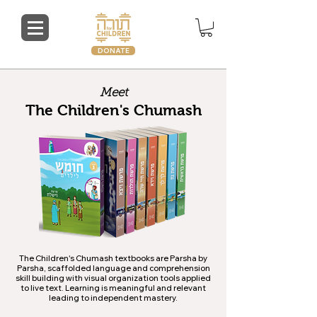
DONATE
Meet
The Children's Chumash
The Children's Chumash textbooks are Parsha by
Parsha, scaffolded language and comprehension
skill building with visual organization tools applied
to live text. Learning is meaningful and relevant
leading to independent mastery.​