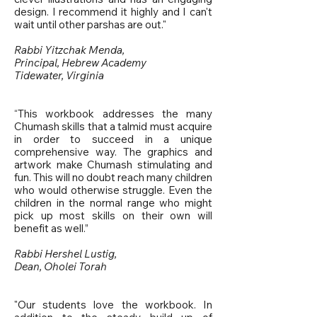
design. I recommend it highly and I can't
wait until other parshas are out."
Rabbi Yitzchak Menda,
Principal, Hebrew Academy
Tidewater, Virginia
“This workbook addresses the many
Chumash skills that a talmid must acquire
in order to succeed in a unique
comprehensive way. The graphics and
artwork make Chumash stimulating and
fun. This will no doubt reach many children
who would otherwise struggle. Even the
children in the normal range who might
pick up most skills on their own will
benefit as well.”
Rabbi Hershel Lustig,
Dean, Oholei Torah
"Our students love the workbook. In