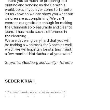
"Thank you so much for preparing and
printing and sending us the Beraishis
workbooks. If you ever come to Toronto,
let us know so we can show you what our
children are accomplishing! We can't
express our gratitude enough for making
the Chumash so pleasurable and clear to
learn. It has made such a difference in
their learning.
We are davening very hard that you will
be making a workbook for Noach as well,
which we will hopefully be starting in just
a few months! Hatzlacha in all your work."
Shprintza Goldberg and family - Toronto
SEDER KRIAH
"The kriah books are absolutely amazing. It
helped my son Dovid grasp and start reading
fluently. He is BH reading very well now thanks
to the unique way that this book was put