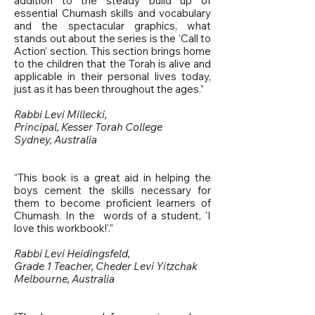
addition to the steady build up of
essential Chumash skills and vocabulary
and the spectacular graphics, what
stands out about the series is the ‘Call to
Action’ section. This section brings home
to the children that the Torah is alive and
applicable in their personal lives today,
just as it has been throughout the ages.”
Rabbi Levi Millecki,
Principal, Kesser Torah College
Sydney, Australia
“This book is a great aid in helping the
boys cement the skills necessary for
them to become proficient learners of
Chumash. In the words of a student, 'I
love this workbook!'.”
Rabbi Levi Heidingsfeld,
Grade 1 Teacher, Cheder Levi Yitzchak
Melbourne, Australia