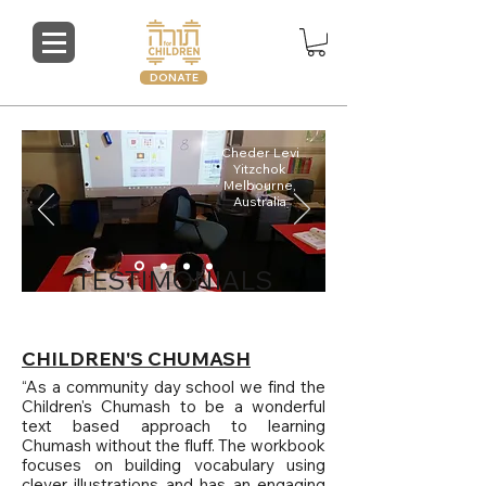
DONATE
Cheder Levi
Yitzchok
Melbourne,
Australia
TESTIMONIALS
CHILDREN'S CHUMASH
“As a community day school we find the
Children's Chumash to be a wonderful
text based approach to learning
Chumash without the fluff. The workbook
focuses on building vocabulary using
clever illustrations and has an engaging