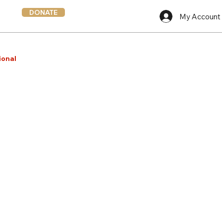
DONATE
My Account
ional