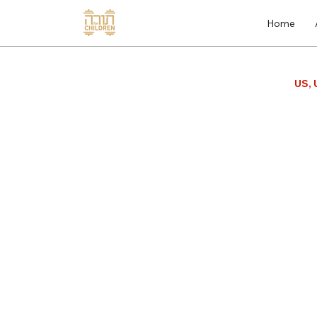
Home
US, 
Gemara
Store
/
Gemara
The Children's Gemara is a power
learn Gemara skills. For the te
easy. For the student, using vis
concepts, as well as embedded l
students are engaged to truly en
yeshiva and adulthood. To learn
PDF SAMPLE BOOK
Sort by
Filters
Clear all
Filters
Clear all