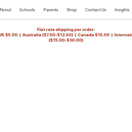
About
Schools
Parents
Shop
Contact Us
Insights
Flat rate shipping per order:
UK $5.00 | Australia ($7.00-$12.00) | Canada $15.00 | Internat
($15.00-$30.00)
ful tool for teachers and students to teach and
acher, teaching Gemara has never been made so
ual imagery and sequencing of content and
anguage activities unique to Gemara and Aramaic,
joy and be prepared for learning Gemara into
 more about the Children's Gemara,
click here
.