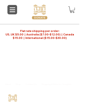
DONATE
Flat rate shipping per order:
US, UK $5.00 | Australia ($7.00-$12.00) | Canada
$15.00 | International ($15.00-$30.00)
Store
/
Hebrew School
About
Shop
Contact Us
Shipping & Returns
Insights
Torah For Children
Copyright © 2026
347 743-6132
|
orders@torah4children.com