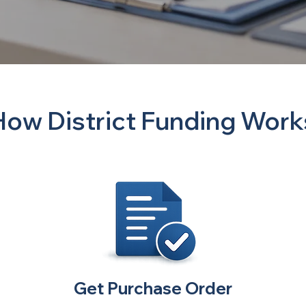
How District Funding Work
Get Purchase Order