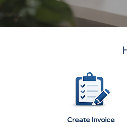
Create Invoice