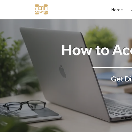
Home
How to Acc
Get Di