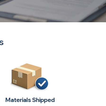
s
Materials Shipped