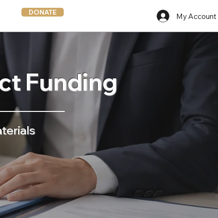
DONATE
My Account
ict Funding
terials