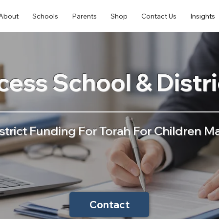
About
Schools
Parents
Shop
Contact Us
Insights
ess School & Distr
strict Funding For Torah For Children Ma
Contact