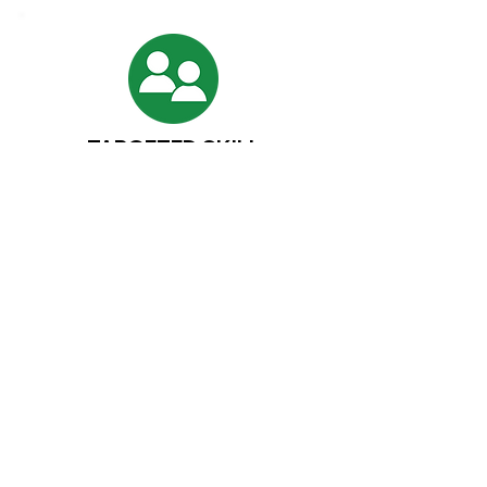
TARGETED SKILL
TUTORING
One on one student sessions using the
Applied Torah Learning System. Rebuild weak
textual skills or challenge the advanced
student.
Diagnostic Skill Identification
Step by step remediation plans
Structured enrichment for advanced
learners
Student coaching on learning
methodology
Short term or ongoing support
Affordable Rates