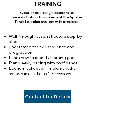
TRAINING
Clear onboarding session/s for
parents/tutors to implement the Applied
Torah Learning system with precision.
Walk through lesson structure step-by-
step
Understand the skill sequence and
progression
Learn how to identify learning gaps
Plan weekly pacing with confidence
Economical option. Implement the
system in as little as 1-3 sessions.
Contact for Details