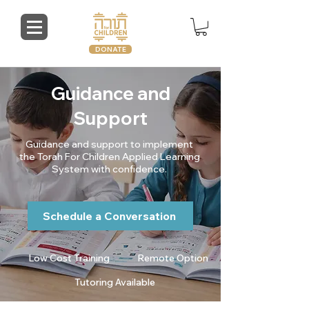
DONATE
Guidance and
Support
Guidance and support to implement
the Torah For Children Applied Learning
System with confidence.
Schedule a Conversation
Low Cost Training
Remote Option
Tutoring Available