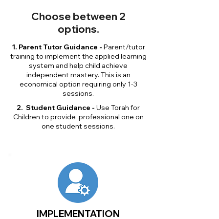
Choose between 2
options.
1. Parent Tutor Guidance -
Parent/tutor
training to implement the applied learning
system and help child achieve
independent mastery. This is an
economical option requiring only 1-3
sessions.
2. Student Guidance -
Use Torah for
Children to provide professional one on
one student sessions.
IMPLEMENTATION