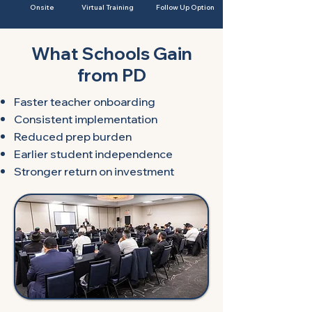
Onsite
Virtual Training
Follow Up
Option
What Schools Gain
from PD​​​
Faster teacher onboarding
Consistent implementation
Reduced prep burden
Earlier student independence
Stronger return on investment