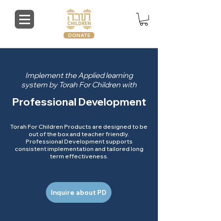
DONATE
Implement the Applied learning
system by Torah For Children with
Professional Development
Torah For Children Products are designed to be
out of the box and teacher friendly.
Professional Development supports
consistent implementation and tailored long
term effectiveness.
Inquire about PD