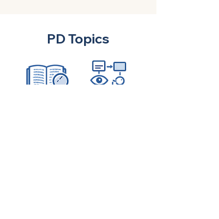
PD Topics
Inquire about PD