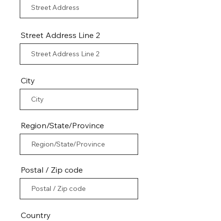
Street Address Line 2
City
Region/State/Province
Postal / Zip code
Country