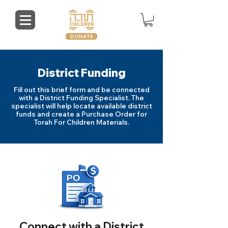
DONATE
District Funding
Fill out this brief form and be connected
with a District Funding Specialist. The
specialist will help locate available district
funds and create a Purchase Order for
Torah For Children Materials.
Connect with a District