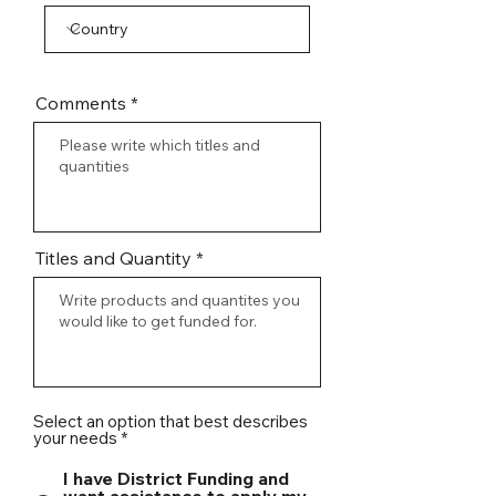
Comments
Titles and Quantity
Select an option that best describes
your needs
*
I have District Funding and