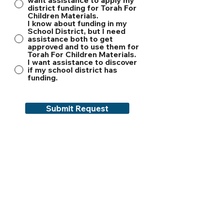
want assistance to apply my
district funding for Torah For
Children Materials.
I know about funding in my
School District, but I need
assistance both to get
approved and to use them for
Torah For Children Materials.
I want assistance to discover
if my school district has
funding.
Submit Request