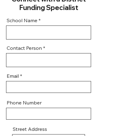
Funding Specialist
School Name
Contact Person
Email
Phone Number
Street Address