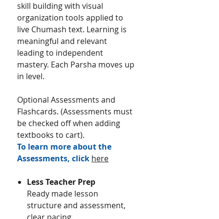
skill building with visual
organization tools applied to
live Chumash text. Learning is
meaningful and relevant
leading to independent
mastery.​ Each Parsha moves up
in level.
Optional Assessments and
Flashcards. (Assessments must
be checked off when adding
textbooks to cart).
To learn more about the
Assessments, click
here
Less Teacher Prep
Ready made lesson
structure and assessment,
clear pacing.