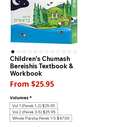
Children's Chumash
Bereishis Textbook &
Workbook
Sale
From
$25.95
Price
Volumes
*
Vol 1 (Perek 1-2) $25.95
Vol 2 (Perek 3-5) $25.95
Whole Parsha Perek 1-5 $47.50