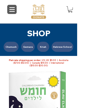
DONATE
SHOP
Chumash
Gemara
Kriah
Hebrew School
Flat rate shipping per order:
US, UK $5.00 | Australia
($7.00-$12.00) | Canada $15.00 | International
($15.00-$30.00)