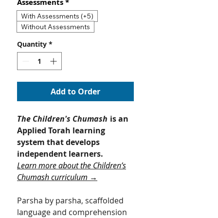
Assessments
*
With Assessments (+5)
Without Assessments
Quantity
*
Add to Order
The Children's Chumash
is an
Applied Torah learning
system that develops
independent learners.
Learn more about the Children’s
Chumash curriculum →
Parsha by parsha, scaffolded
language and comprehension