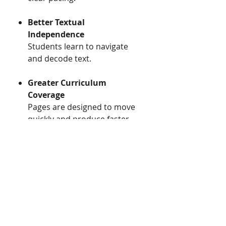
Better Textual
Independence ​​
​​Students learn to navigate
and decode text.
Greater Curriculum
Coverage ​​
​​Pages are designed to move
quickly and produce faster
aquisition, fostering greater
curriclum coverage.
Classroom Engagement
Visual organizational tools
and interactive design
reduces confusion and
structures instruction.