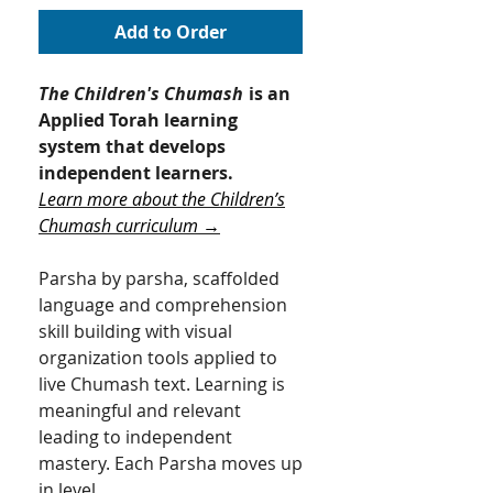
Add to Order
The Children's Chumash
is an
Applied Torah learning
system that develops
independent learners.
Learn more about the Children’s
Chumash curriculum →
Parsha by parsha, scaffolded
language and comprehension
skill building with visual
organization tools applied to
live Chumash text. Learning is
meaningful and relevant
leading to independent
mastery.​ Each Parsha moves up
in level.