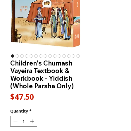
Children's Chumash
Vayeira Textbook &
Workbook - Yiddish
(Whole Parsha Only)
Price
$47.50
Quantity
*