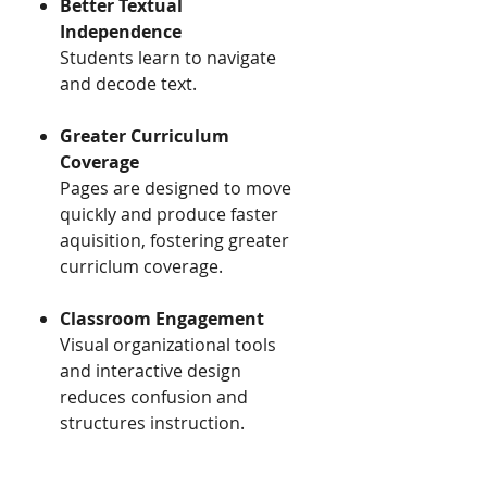
Better Textual
Independence ​​
​​Students learn to navigate
and decode text.
Greater Curriculum
Coverage ​​
​​Pages are designed to move
quickly and produce faster
aquisition, fostering greater
curriclum coverage.
Classroom Engagement
Visual organizational tools
and interactive design
reduces confusion and
structures instruction.