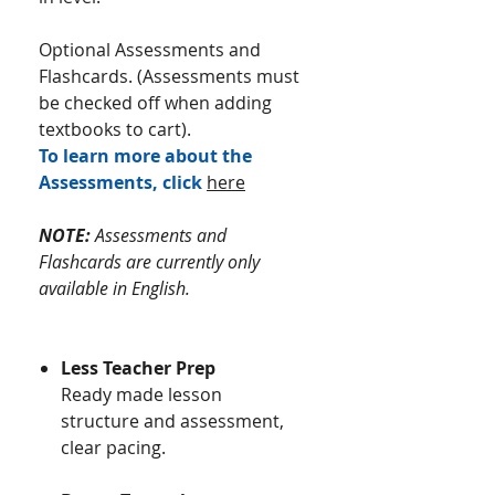
Optional Assessments and
Flashcards. (Assessments must
be checked off when adding
textbooks to cart).
To learn more about the
Assessments, click
here
NOTE:
Assessments and
Flashcards are currently only
available in English.
Less Teacher Prep
Ready made lesson
structure and assessment,
clear pacing.