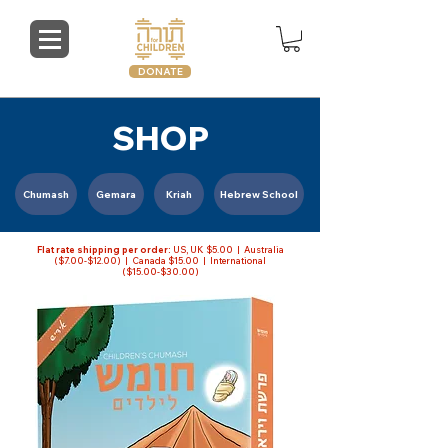
DONATE
SHOP
Chumash
Gemara
Kriah
Hebrew School
Flat rate shipping per order:
US, UK $5.00 | Australia
($7.00-$12.00) | Canada $15.00 | International
($15.00-$30.00)