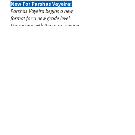
New For Parshas Vayeira:
Parshas Vayeira begins a new
format for a new grade level.
Shorashim with the more unique
words are introduced and focused
upon, while the more common
shorashim are reviewed in the
review section. Dikduk section
introduces new language rules
such as Nouns vs Verbs, pronoun
referencing, masculine/feminine,
and Hey Hasheilah. Basic prefixes
and suffixes are reincforced.
An optional Rashi is included for
each unit. Students still keep the
familiar format of Pesukim and
Visual illustrations and lessons
with activities.