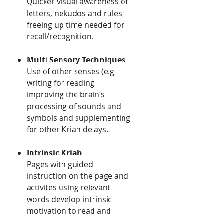
​​Quicker visual awareness of
letters, nekudos and rules
freeing up time needed for
recall/recognition.
Multi Sensory Techniques ​​
​​Use of other senses (e.g
writing for reading
improving the brain’s
processing of sounds and
symbols and supplementing
for other Kriah delays.
Intrinsic Kriah
Pages with guided
instruction on the page and
activites using relevant
words develop intrinsic
motivation to read and