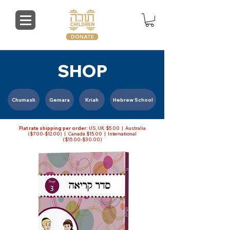
DONATE
SHOP
Chumash
Gemara
Kriah
Hebrew School
Flat rate shipping per order:
US, UK $5.00 | Australia
($7.00-$12.00) | Canada $15.00 | International
($15.00-$30.00)