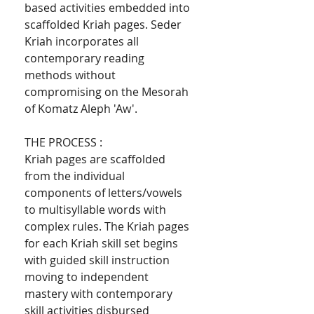
based activities embedded into
scaffolded Kriah pages. Seder
Kriah incorporates all
contemporary reading
methods without
compromising on the Mesorah
of Komatz Aleph 'Aw'.
THE PROCESS :
Kriah pages are scaffolded
from the individual
components of letters/vowels
to multisyllable words with
complex rules. The Kriah pages
for each Kriah skill set begins
with guided skill instruction
moving to independent
mastery with contemporary
skill activities disbursed