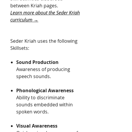
between Kriah pages.
Learn more about the Seder Kriah
curriculum →
Seder Kriah uses the following
Skillsets:
Sound Production
Awareness of producing
speech sounds.
Phonological Awareness ​​
Ability to discriminate
sounds embedded within
spoken words.
Visual Awareness ​​