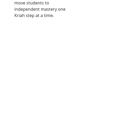
move students to
independent mastery one
Kriah step at a time.
Seder Kriah Stage 3:
Scaffolded syllable building of
multisyllable words.Begins with 2
syllables including Sheva Nah and
moves towards 4 and 5 syllable
words.
5 Stages of Seder Kriah are in
the following Order:
Stage 1 - Ois Nekudoh
(Individual Letters with Vowels)
Stage 2 - Ois Nekudoh Ois
(Closed Single Syllables)
Stage 3 - Havoros (Multi