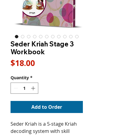
Seder Kriah Stage 3
Workbook
Price
$18.00
Quantity
*
Add to Order
Seder Kriah is a 5-stage Kriah
decoding system with skill