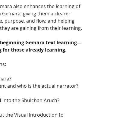
emara also enhances the learning of
h Gemara, giving them a clearer
e, purpose, and flow, and helping
hey are gaining from their learning.
 beginning Gemara text learning—
for those already learning.
ns:
mara?
t and who is the actual narrator?
 into the Shulchan Aruch?
t the Visual Introduction to