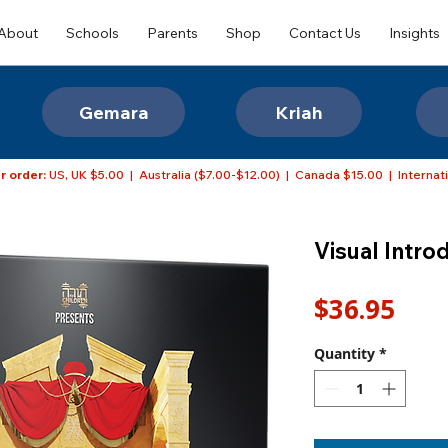
About
Schools
Parents
Shop
Contact Us
Insights
Gemara
Kriah
r order:
US, UK $5.00 | Australia ($7.00-$12.00) | Canada $15.00 | Internat
Visual Intro
Pric
$36.95
Quantity
*