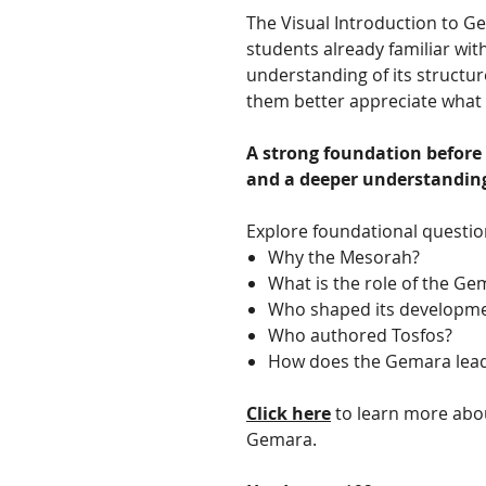
The Visual Introduction to G
students already familiar wit
understanding of its structur
them better appreciate what t
A strong foundation before
and a deeper understanding 
Explore foundational questio
Why the Mesorah?
What is the role of the Ge
Who shaped its developmen
Who authored Tosfos?
How does the Gemara lead
Click here
to learn more abou
Gemara.