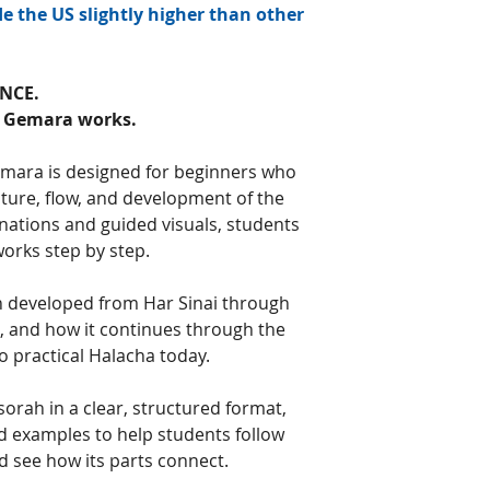
e the US slightly higher than other
NCE.
w Gemara works.
emara is designed for beginners who
ture, flow, and development of the
ations and guided visuals, students
orks step by step.
 developed from Har Sinai through
 and how it continues through the
 practical Halacha today.
orah in a clear, structured format,
and examples to help students follow
 see how its parts connect.