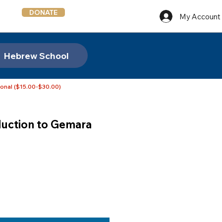
DONATE
My Account
Hebrew School
ional ($15.00-$30.00)
duction to Gemara
e