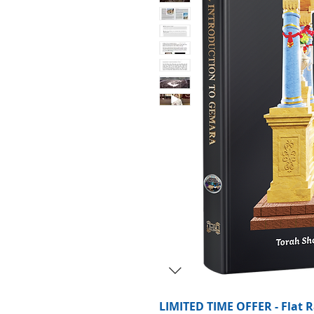
LIMITED TIME OFFER - Flat R