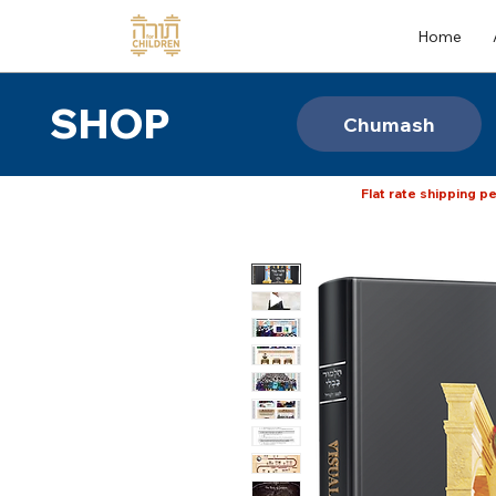
Home
SHOP
Chumash
Flat rate shipping pe