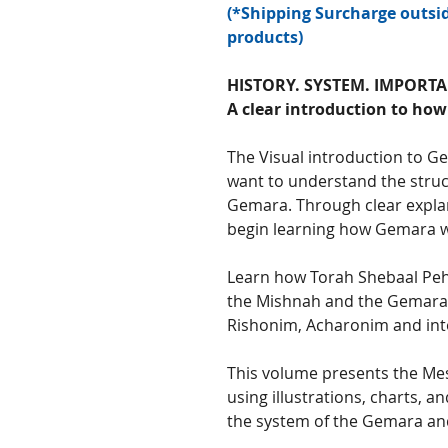
(*Shipping Surcharge outsid
products)
HISTORY. SYSTEM. IMPORTA
A clear introduction to ho
The Visual introduction to G
want to understand the struc
Gemara. Through clear explan
begin learning how Gemara w
Learn how Torah Shebaal Peh
the Mishnah and the Gemara,
Rishonim, Acharonim and into
This volume presents the Mes
using illustrations, charts, 
the system of the Gemara and