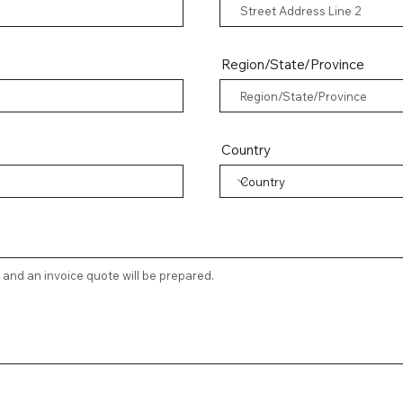
Region/State/Province
Country