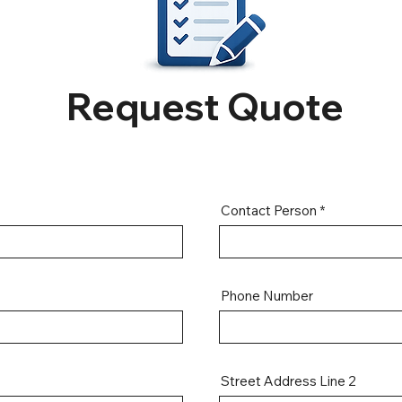
Request Quote
Contact Person
Phone Number
Street Address Line 2