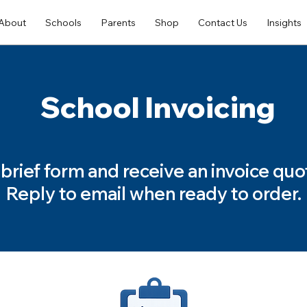
About
Schools
Parents
Shop
Contact Us
Insights
School Invoicing
is brief form and receive an invoice quo
Reply to email when ready to order.