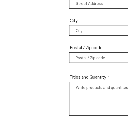
City
Postal / Zip code
Titles and Quantity