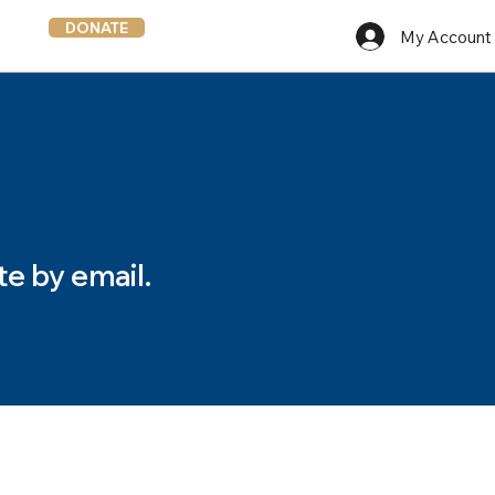
DONATE
My Account
te by email.