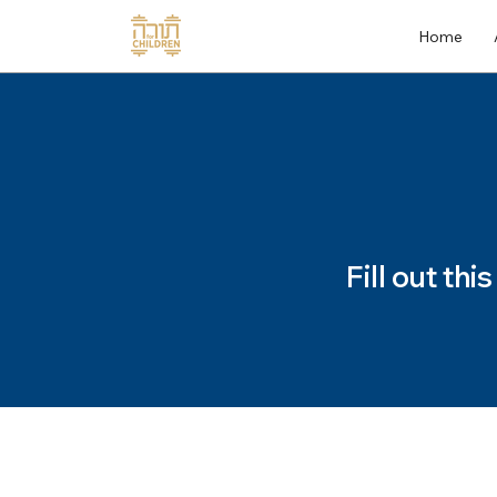
Home
Fill out th