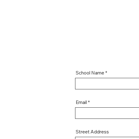
School Name
Email
Street Address