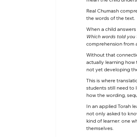
Real Chumash compreh
the words of the text.
When a child answers 
Which words told you 
comprehension from a 
Without that connecti
actually learning how
not yet developing the
This is where translati
students still need t
how the wording, sequ
In an applied Torah le
not only asked to know
kind of learner: one 
themselves.