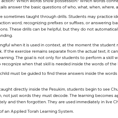
e action? Which words show possession? Which words conne
ails answer the basic questions of who, what, when, where,
re sometimes taught through drills. Students may practice ide
ction word, recognizing prefixes or suffixes, or answering bas
ns. These drills can be helpful, but they do not automatical
nding.
gful when it is used in context, at the moment the student n
 If the exercise remains separate from the actual text, it c
earning. The goal is not only for students to perform a skil
 recognize when that skill is needed inside the words of the P
child must be guided to find these answers inside the words
taught directly inside the Pesukim, students begin to see Ch
, not just words they must decode. The learning becomes app
tely and then forgotten. They are used immediately in live C
n of an Applied Torah Learning System.