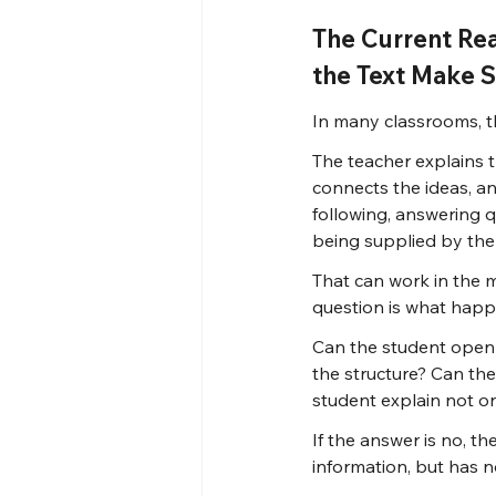
The Current Re
the Text Make 
In many classrooms, th
The teacher explains t
connects the ideas, a
following, answering q
being supplied by the
That can work in the 
question is what happe
Can the student open 
the structure? Can the
student explain not o
If the answer is no, t
information, but has n