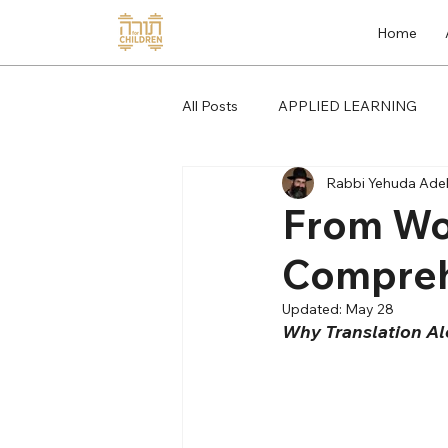
Home
All Posts
APPLIED LEARNING
Rabbi Yehuda Adel
From Wo
Compreh
Updated:
May 28
Why Translation Al