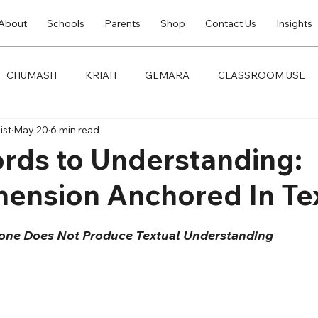
About
Schools
Parents
Shop
Contact Us
Insights
CHUMASH
KRIAH
GEMARA
CLASSROOM USE
ist
May 20
6 min read
rds to Understanding:
ension Anchored In Te
one Does Not Produce Textual Understanding