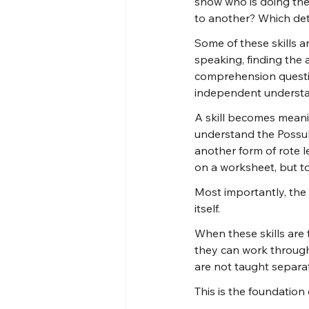
show who is doing th
to another? Which det
Some of these skills a
speaking, finding the a
comprehension questio
independent understa
A skill becomes meanin
understand the Possuk.
another form of rote l
on a worksheet, but to
Most importantly, the 
itself.
When these skills are 
they can work through
are not taught separa
This is the foundatio