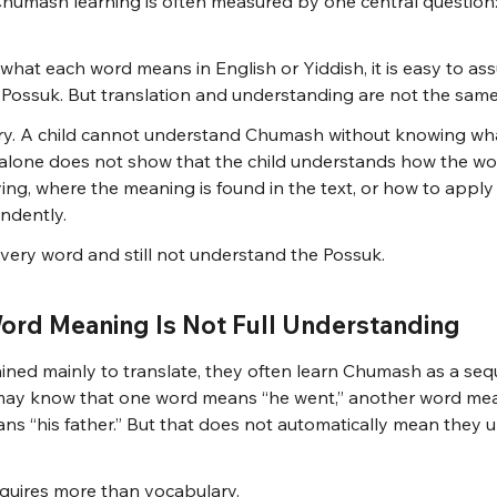
humash learning is often measured by one central question:
 what each word means in English or Yiddish, it is easy to as
 Possuk. But translation and understanding are not the same
ary. A child cannot understand Chumash without knowing wh
 alone does not show that the child understands how the wo
ing, where the meaning is found in the text, or how to apply 
ndently.
every word and still not understand the Possuk.
ord Meaning Is Not Full Understanding
ined mainly to translate, they often learn Chumash as a seq
may know that one word means “he went,” another word mean
s “his father.” But that does not automatically mean they 
quires more than vocabulary.