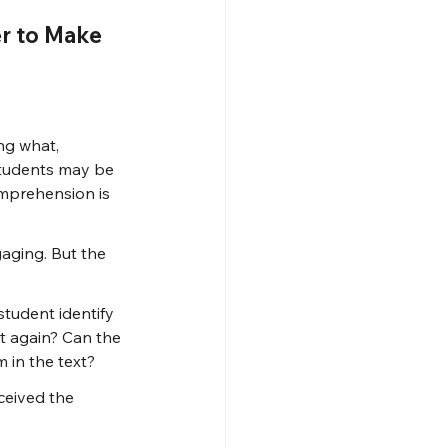
r to Make 
ng what, 
tudents may be 
omprehension is 
aging. But the 
tudent identify 
t again? Can the 
 in the text?
ceived the 