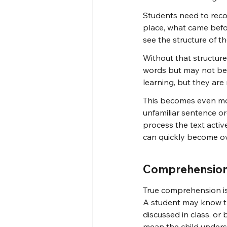
Students need to reco
place, what came befor
see the structure of t
Without that structure
words but may not be a
learning, but they ar
This becomes even mo
unfamiliar sentence ord
process the text active
can quickly become o
Comprehension 
True comprehension is
A student may know th
discussed in class, or
mean the child underst