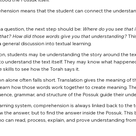
ension means that the student can connect the understan
a question, the next step should be: 
Where do you see that i
that? How did those words give you that understanding?
 Thi
general discussion into textual learning.
on, students may be understanding the story around the tex
 to understand the text itself. They may know what happened
 skills to see how the Torah says it.
on alone often falls short. Translation gives the meaning of t
o learn how those words work together to create meaning. Th
ence, grammar, and structure of the Possuk guide their und
arning system, comprehension is always linked back to the tex
 the answer, but to find the answer inside the Possuk. This bu
who can read, process, explain, and prove understanding fro