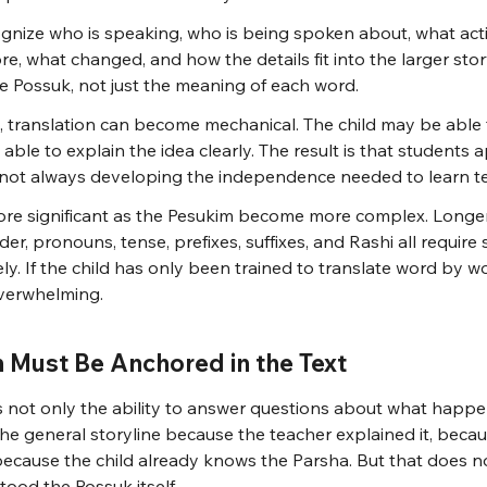
gnize who is speaking, who is being spoken about, what acti
e, what changed, and how the details fit into the larger stor
he Possuk, not just the meaning of each word.
, translation can become mechanical. The child may be able 
ble to explain the idea clearly. The result is that students 
e not always developing the independence needed to learn te
re significant as the Pesukim become more complex. Longer
er, pronouns, tense, prefixes, suffixes, and Rashi all require 
ly. If the child has only been trained to translate word by wo
verwhelming.
Must Be Anchored in the Text
 not only the ability to answer questions about what happen
e general storyline because the teacher explained it, becaus
 because the child already knows the Parsha. But that does no
ood the Possuk itself.