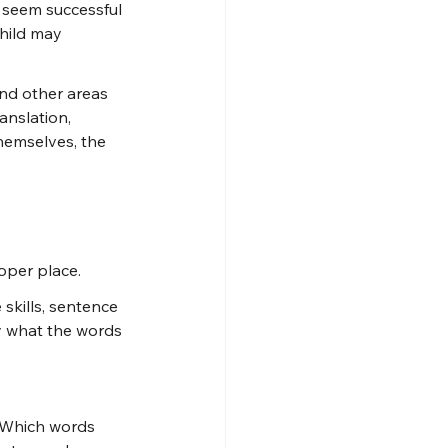
y seem successful 
hild may 
nd other areas 
anslation, 
hemselves, the 
roper place.
skills, sentence 
y what the words 
? Which words 