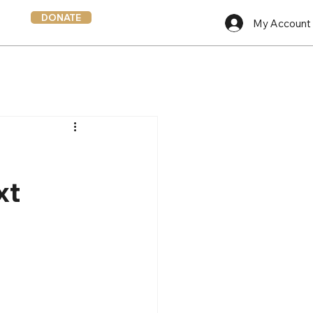
DONATE
My Account
xt