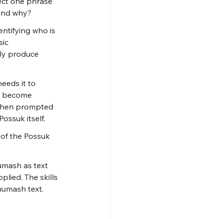
ct one phrase 
 and why?
ntifying who is 
ic 
ly produce 
eeds it to 
an become 
l when prompted 
ossuk itself.
 of the Possuk 
umash as text 
lied. The skills 
humash text.