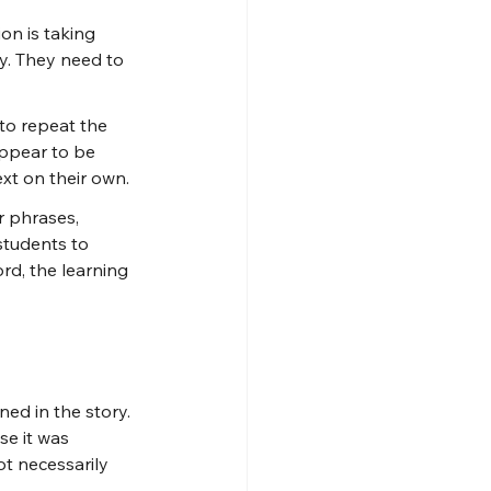
on is taking 
y. They need to 
to repeat the 
appear to be 
xt on their own.
 phrases, 
students to 
rd, the learning 
ed in the story. 
e it was 
t necessarily 