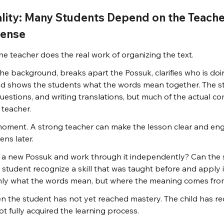
ality: Many Students Depend on the Teache
Sense
e teacher does the real work of organizing the text.
he background, breaks apart the Possuk, clarifies who is doi
nd shows the students what the words mean together. The s
uestions, and writing translations, but much of the actual c
 teacher.
moment. A strong teacher can make the lesson clear and eng
ns later.
a new Possuk and work through it independently? Can the s
 student recognize a skill that was taught before and apply i
nly what the words mean, but where the meaning comes from
hen the student has not yet reached mastery. The child has re
ot fully acquired the learning process.