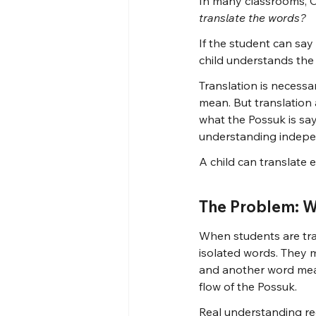
In many classrooms, C
translate the words?
If the student can say
child understands the
Translation is necess
mean. But translation
what the Possuk is say
understanding indepe
A child can translate 
The Problem: W
When students are tra
isolated words. They 
and another word mean
flow of the Possuk.
Real understanding re