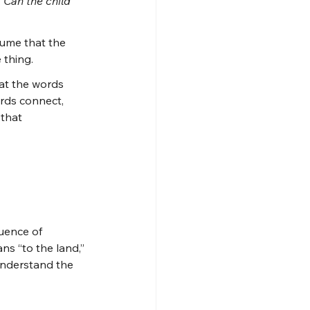
 
Can the child 
sume that the 
 thing.
at the words 
rds connect, 
that 
uence of 
s “to the land,” 
understand the 