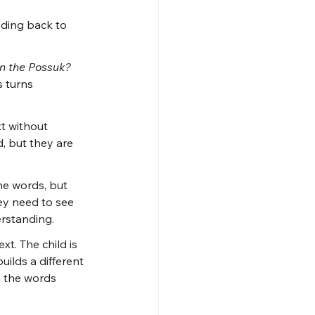
ding back to 
n the Possuk? 
s turns 
t without 
, but they are 
he words, but 
ey need to see 
erstanding.
t. The child is 
ilds a different 
m the words 