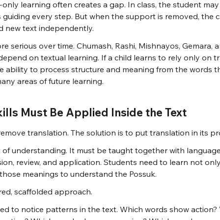
n-only learning often creates a gap. In class, the student ma
s guiding every step. But when the support is removed, the c
d new text independently.
 serious over time. Chumash, Rashi, Mishnayos, Gemara, a
epend on textual learning. If a child learns to rely only on tr
e ability to process structure and meaning from the words t
ny areas of future learning.
kills Must Be Applied Inside the Text
remove translation. The solution is to put translation in its p
t of understanding. It must be taught together with language 
ion, review, and application. Students need to learn not onl
 those meanings to understand the Possuk.
ured, scaffolded approach.
ded to notice patterns in the text. Which words show action