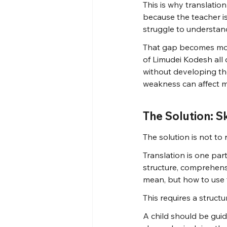
This is why translatio
because the teacher i
struggle to understan
That gap becomes more
of Limudei Kodesh all d
without developing th
weakness can affect ma
The Solution: S
The solution is not to 
Translation is one par
structure, comprehens
mean, but how to use
This requires a struct
A child should be gui