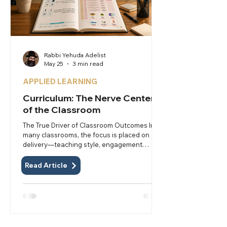
Rabbi Yehuda Adelist
May 25
3 min read
APPLIED LEARNING
Curriculum: The Nerve Center
of the Classroom
The True Driver of Classroom Outcomes In
many classrooms, the focus is placed on
delivery—teaching style, engagement
strategies, and classroom management.
These matter, but they are not the primary
Read Article
driver of results. The true nerve center of
the classroom is the curriculum itself—not
just what is taught, but the materials and
structure that determine how it is taught
and learned. It is the tool that enables
everything else. The curriculum is not merely