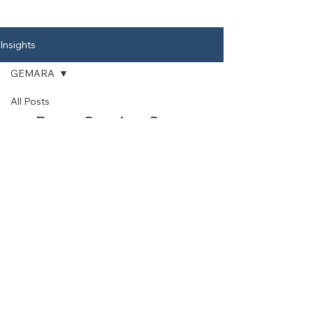
an accessory or a suppo
Insights
GEMARA
All Posts
Posts Coming Soon
APPLIED
LEARNING
Explore other categories in this
CHUMASH
blog or check back later.
KRIAH
GEMARA
CLASSROOM
USE
Explore Curriculum
Materials
Explore the Torah For Children Curriculum
in Chumash, Gemara and Kriah
View Curriculum