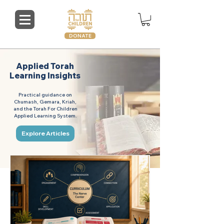
DONATE
Applied Torah
Learning Insights
Practical guidance on
Chumash, Gemara, Kriah,
and the Torah For Children
Applied Learning System.
Explore Articles