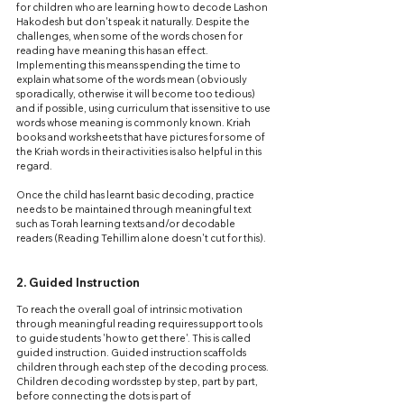
for children who are learning how to decode Lashon 
Hakodesh but don't speak it naturally. Despite the 
challenges, when some of the words chosen for 
reading have meaning this has an effect. 
Implementing this means spending the time to 
explain what some of the words mean (obviously 
sporadically, otherwise it will become too tedious) 
and if possible, using curriculum that is sensitive to use 
words whose meaning is commonly known. Kriah 
books and worksheets that have pictures for some of 
the Kriah words in their activities is also helpful in this 
regard.
Once the child has learnt basic decoding, practice 
needs to be maintained through meaningful text 
such as Torah learning texts and/or decodable 
readers (Reading Tehillim alone doesn't cut for this).
2. Guided Instruction
To reach the overall goal of intrinsic motivation 
through meaningful reading requires support tools 
to guide students 'how to get there'. This is called 
guided instruction. Guided instruction scaffolds 
children through each step of the decoding process. 
Children decoding words step by step, part by part, 
before connecting the dots is part of 