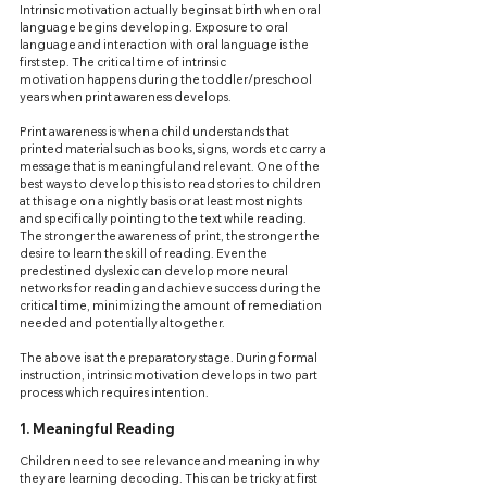
Intrinsic motivation actually begins at birth when oral 
language begins developing. Exposure to oral 
language and interaction with oral language is the 
first step. The critical time of intrinsic 
motivation happens during the toddler/preschool 
years when print awareness develops.
Print awareness is when a child understands that 
printed material such as books, signs, words etc carry a 
message that is meaningful and relevant. One of the 
best ways to develop this is to read stories to children 
at this age on a nightly basis or at least most nights 
and specifically pointing to the text while reading. 
The stronger the awareness of print, the stronger the 
desire to learn the skill of reading. Even the 
predestined dyslexic can develop more neural 
networks for reading and achieve success during the 
critical time, minimizing the amount of remediation 
needed and potentially altogether.
The above is at the preparatory stage. During formal 
instruction, intrinsic motivation develops in two part 
process which requires intention. 
1. Meaningful Reading
Children need to see relevance and meaning in why 
they are learning decoding. This can be tricky at first 