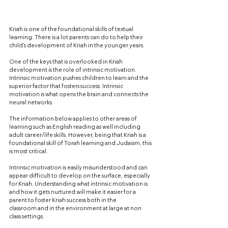
Kriah is one of the foundational skills of textual 
learning. There is a lot parents can do to help their 
child's development of Kriah in the younger years.
One of the keys that is overlooked in Kriah 
development is the role of intrinsic motivation. 
Intrinsic motivation pushes children to learn and the 
superior factor that fosters success. Intrinsic 
motivation is what opens the brain and connects the 
neural networks. 
The information below applies to other areas of 
learning such as English reading as well including 
adult career/life skills. However, being that Kriah is a 
foundational skill of Torah learning and Judaism, this 
is most critical.
Intrinsic motivation is easily misunderstood and can 
appear difficult to develop on the surface, especially 
for Kriah. Understanding what intrinsic motivation is 
and how it gets nurtured will make it easier for a 
parent to foster Kriah success both in the 
classroom and in the environment at large at non 
class settings.