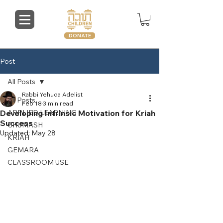
DONATE
Post
All Posts
Rabbi Yehuda Adelist
All Posts
Feb 18
3 min read
Developing Intrinsic Motivation for Kriah
APPLIED LEARNING
Success
CHUMASH
Updated:
May 28
KRIAH
GEMARA
CLASSROOM USE