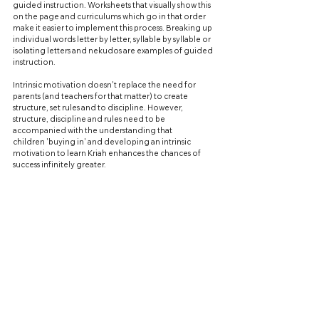
guided instruction. Worksheets that visually show this 
on the page and curriculums which go in that order 
make it easier to implement this process. Breaking up 
individual words letter by letter, syllable by syllable or 
isolating letters and nekudos are examples of guided 
instruction.
Intrinsic motivation doesn't replace the need for 
parents (and teachers for that matter) to create 
structure, set rules and to discipline. However, 
structure, discipline and rules need to be 
accompanied with the understanding that 
children 'buying in' and developing an intrinsic 
motivation to learn Kriah enhances the chances of 
success infinitely greater.
Admittedly, intrinsic motivation 
does require intention, patience and persistence 
from parents but the payoff later is exponential.
Rabbi Adelist is the founder of Torah For Children 
www.torah4children.com
, publishers of Seder Kriah as 
well as core textual learning products in Chumash and 
Gemara. He can be contacted at 
admin@torah4children.com
 or at 3477436132.
KRIAH