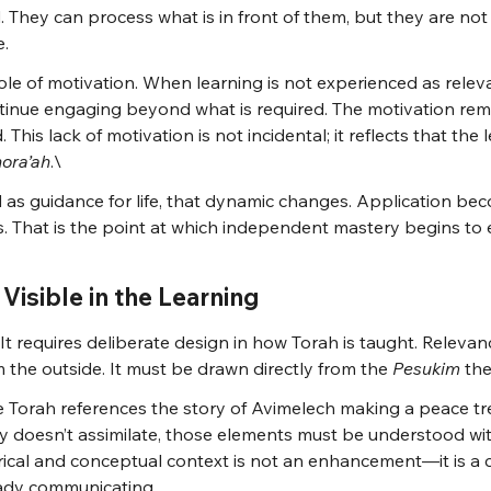
d. They can process what is in front of them, but they are no
e.
 role of motivation. When learning is not experienced as releva
tinue engaging beyond what is required. The motivation rema
 This lack of motivation is not incidental; it reflects that the
hora’ah
.\
as guidance for life, that dynamic changes. Application bec
s. That is the point at which independent mastery begins to
Visible in the Learning
. It requires deliberate design in how Torah is taught. Relevanc
the outside. It must be drawn directly from the 
Pesukim
 th
 Torah references the story of Avimelech making a peace tre
y doesn’t assimilate, those elements must be understood with
orical and conceptual context is not an enhancement—it is a cla
eady communicating.