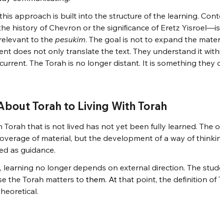
this approach is built into the structure of the learning. Cont
e history of Chevron or the significance of Eretz Yisroel—i
 relevant to the 
pesukim
. The goal is not to expand the materi
udent does not only translate the text. They understand it wit
 current. The Torah is no longer distant. It is something they
bout Torah to Living With Torah
n Torah that is not lived has not yet been fully learned. The o
 coverage of material, but the development of a way of think
ed as guidance.
, learning no longer depends on external direction. The stu
e the Torah matters to 
them.
 At
that point, the definition o
heoretical.