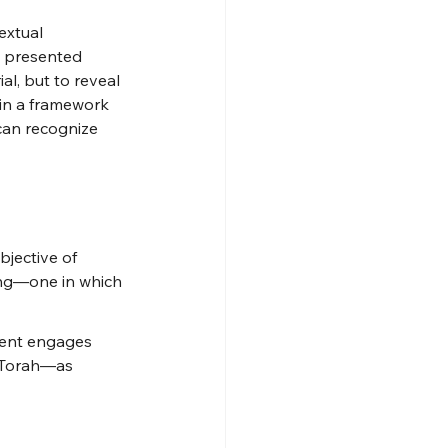
extual 
s presented 
al, but to reveal 
hin a framework 
 can recognize 
bjective of 
ing—one in which 
dent engages 
f Torah—as 