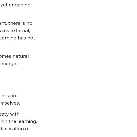
t yet engaging 
nt, there is no 
ins external, 
 learning has not 
omes natural, 
 emerge.
e is not 
emselves.
aty with 
in the learning. 
rification of 