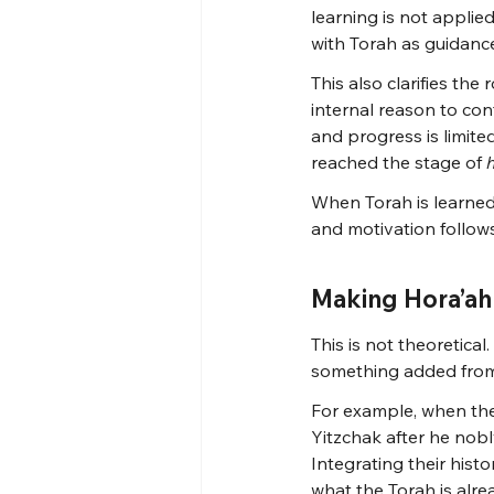
learning is not applie
with Torah as guidanc
This also clarifies the
internal reason to con
and progress is limited.
reached the stage of 
When Torah is learned 
and motivation follow
Making Hora’ah 
This is not theoretical
something added from 
For example, when the
Yitzchak after he nobl
Integrating their hist
what the Torah is alr