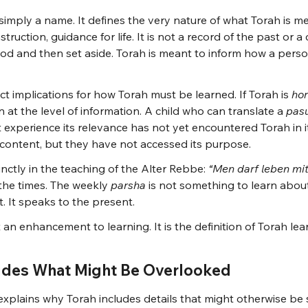
 simply a name. It defines the very nature of what Torah is m
truction, guidance for life. It is not a record of the past or a 
od and then set aside. Torah is meant to inform how a person
ect implications for how Torah must be learned. If Torah is 
hor
 at the level of information. A child who can translate a 
pas
 experience its relevance has not yet encountered Torah in its
ontent, but they have not accessed its purpose.
nctly in the teaching of the Alter Rebbe: 
“Men darf leben mit
the times. The weekly 
parsha
 is not something to learn about
ent. It speaks to the present.
 an enhancement to learning. It is the definition of Torah lea
udes What Might Be Overlooked
explains why Torah includes details that might otherwise be 