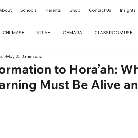
About
Schools
Parents
Shop
Contact Us
Insights
CHUMASH
KRIAH
GEMARA
CLASSROOM USE
ist
May 23
3 min read
ormation to Hora’ah: W
arning Must Be Alive a
t