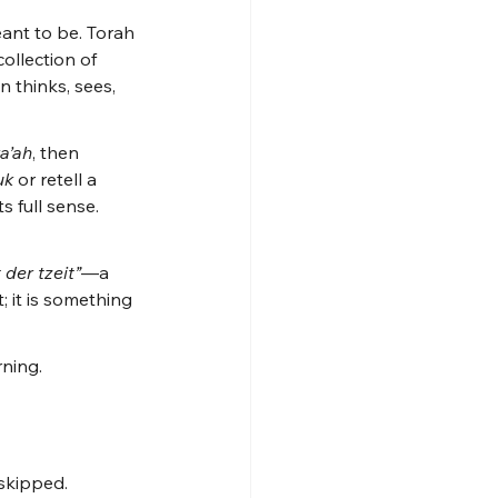
eant to be. Torah 
collection of 
 thinks, sees, 
a’ah
, then 
uk
 or retell a 
 full sense. 
 der tzeit”
—a 
; it is something 
rning.
skipped. 