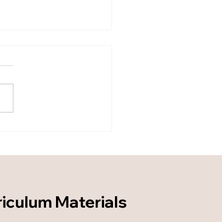
 Coverage to Mastery:
ning an Applied Torah
ning System - Part 2
riculum Materials