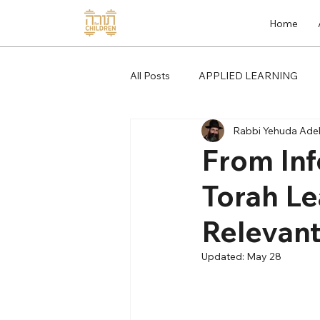
Home
All Posts
APPLIED LEARNING
Rabbi Yehuda Adel
From Inf
Torah Le
Relevan
Updated:
May 28