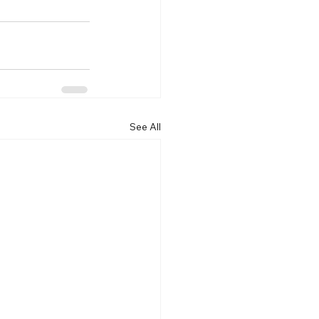
See All