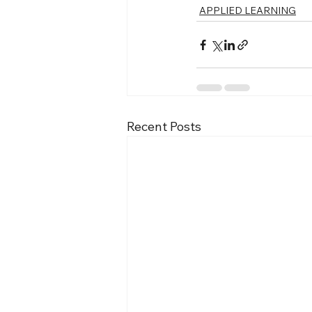
APPLIED LEARNING
Recent Posts