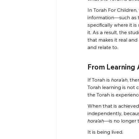
In Torah For Children, 
information—such as th
specifically where it is
it. As a result, the st
that makes it real and
and relate to.
From Learning A
If Torah is 
hora’ah
, the
Torah learning is not
the Torah is experienc
When that is achieved
independently, becaus
hora’ah
—is no longer t
It is being lived.