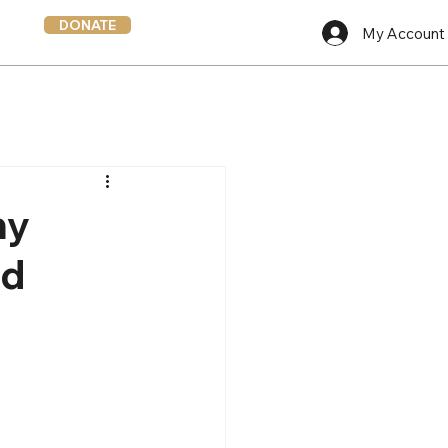
DONATE
My Account
hy
nd