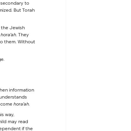
 secondary to 
mized. But Torah 
 the Jewish 
 
hora’ah
. They 
to them. Without 
ge.
when information 
 understands 
become 
hora’ah
.
is way, 
ild may read 
dependent if the 