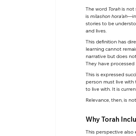
The word 
Torah
 is not
is 
milashon hora’ah
—ins
stories to be understo
and lives.
This definition has dir
learning cannot remain
narrative but does not
They have processed c
This is expressed succi
person must live with 
to live with. It is curr
Relevance, then, is not
Why Torah Incl
This perspective also 