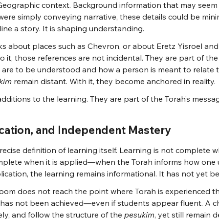
. Geographic context. Background information that may seem
h were simply conveying narrative, these details could be mini
line a story. It is shaping understanding.
 about places such as Chevron, or about Eretz Yisroel and
o it, those references are not incidental. They are part of the
 are to be understood and how a person is meant to relate 
kim
 remain distant. With it, they become anchored in reality.
additions to the learning. They are part of the Torah’s messa
ication, and Independent Mastery
ecise definition of learning itself. Learning is not complete 
complete when it is applied—when the Torah informs how one
lication, the learning remains informational. It has not yet 
sroom does not reach the point where Torah is experienced th
as not been achieved—even if students appear fluent. A ch
ely, and follow the structure of the 
pesukim
, yet still remain 