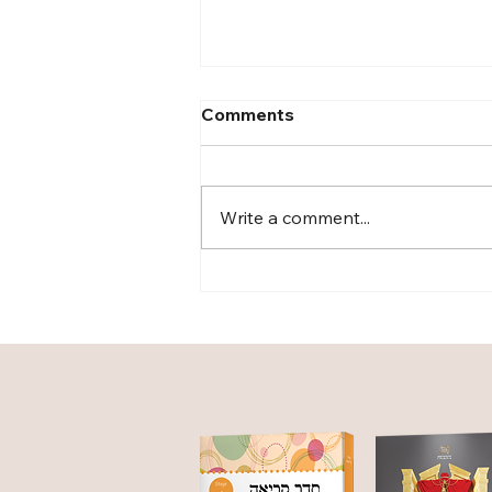
Comments
Write a comment...
Curriculum: The Nerve
Center of the Classroom