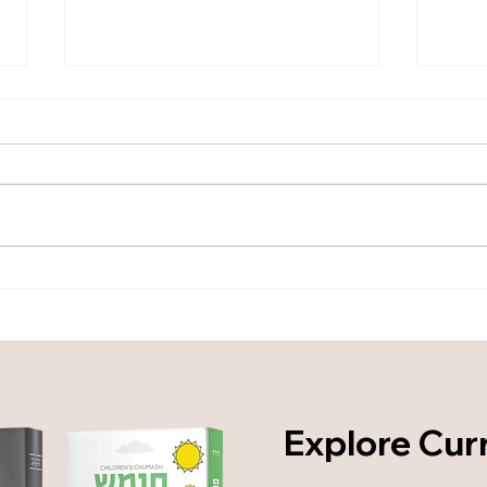
From Coverage to Mastery:
From
Defining an Applied Torah
Defi
Learning System - Part 1
Lear
Explore Cur