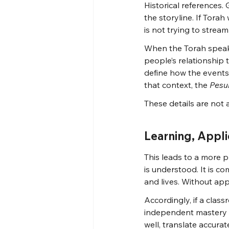
Historical references
the storyline. If Tora
is not trying to stream
When the Torah speaks
people’s relationship t
define how the events
that context, the 
Pesu
These details are not 
Learning, Appl
This leads to a more pr
is understood. It is 
and lives. Without app
Accordingly, if a clas
independent mastery h
well, translate accurat