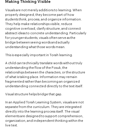
Making Thinking Visible
Visuals are not merely additions to learning. When 
properly designed, they become part of how 
students think, process, and organize information. 
They help make relationships visible, reduce 
cognitive overload, clarify structure, and connect 
abstract ideas to concrete understanding. Particularly 
for younger students, visuals often serve as the 
bridge between seeing words and actually 
understanding what those words mean.
This is especially important in Torah learning.
A child can technically translate words without truly 
understanding the flow of the Posuk, the 
relationships between the characters, or the structure 
of what is taking place. Information may remain 
fragmented rather than becoming an organized 
understanding connected directly to the text itself.
Visual structure helps bridge that gap.
In an Applied Torah Learning System, visuals are not 
separate from the curriculum. They are integrated 
directly into the learning process itself. The visual 
elements are designed to support comprehension, 
organization, and independent thinking within the 
live text.