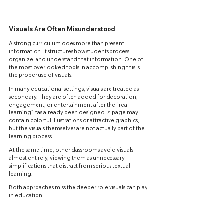
Visuals Are Often Misunderstood
A strong curriculum does more than present 
information. It structures how students process, 
organize, and understand that information. One of 
the most overlooked tools in accomplishing this is 
the proper use of visuals.
In many educational settings, visuals are treated as 
secondary. They are often added for decoration, 
engagement, or entertainment after the “real 
learning” has already been designed. A page may 
contain colorful illustrations or attractive graphics, 
but the visuals themselves are not actually part of the 
learning process.
At the same time, other classrooms avoid visuals 
almost entirely, viewing them as unnecessary 
simplifications that distract from serious textual 
learning.
Both approaches miss the deeper role visuals can play 
in education.