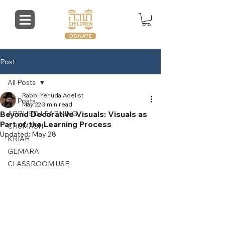
DONATE
Post
All Posts
Rabbi Yehuda Adelist
All Posts
May 22
3 min read
Beyond Decorative Visuals: Visuals as
APPLIED LEARNING
Part of the Learning Process
CHUMASH
Updated:
May 28
KRIAH
GEMARA
CLASSROOM USE