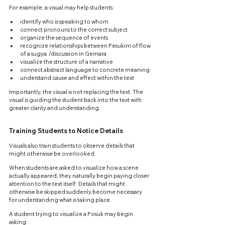
For example, a visual may help students:
identify who is speaking to whom
connect pronouns to the correct subject
organize the sequence of events
recognize relationships between Pesukim of flow 
of a sugya  /discussion in Gemara
visualize the structure of a narrative
connect abstract language to concrete meaning
understand cause and effect within the text
Importantly, the visual is not replacing the text. The 
visual is guiding the student back into the text with 
greater clarity and understanding.
Training Students to Notice Details
Visuals also train students to observe details that 
might otherwise be overlooked.
When students are asked to visualize how a scene 
actually appeared, they naturally begin paying closer 
attention to the text itself. Details that might 
otherwise be skipped suddenly become necessary 
for understanding what is taking place.
A student trying to visualize a Posuk may begin 
asking: