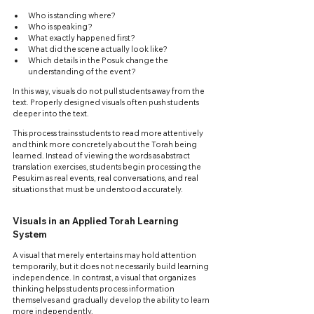
Who is standing where?
Who is speaking?
What exactly happened first?
What did the scene actually look like?
Which details in the Posuk change the 
understanding of the event?
In this way, visuals do not pull students away from the 
text. Properly designed visuals often push students 
deeper into the text.
This process trains students to read more attentively 
and think more concretely about the Torah being 
learned. Instead of viewing the words as abstract 
translation exercises, students begin processing the 
Pesukim as real events, real conversations, and real 
situations that must be understood accurately.
Visuals in an Applied Torah Learning 
System
A visual that merely entertains may hold attention 
temporarily, but it does not necessarily build learning 
independence. In contrast, a visual that organizes 
thinking helps students process information 
themselves and gradually develop the ability to learn 
more independently.