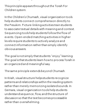
This principle appears throughout the Torah For 
Children system.
In the Children’s Chumash, visual organization tools 
help students connect comprehension directly to 
the Pesukim. Picture-linking activities train students 
to associate textual details with meaning and context. 
Sequencing tools help students follow the flow of 
events. Open-ended matching activities in higher 
levels require students to actively analyze and 
connect information rather than simply identify 
obvious answers.
The goal is not simply that students “enjoy” learning. 
The goal is that students learn how to process Torah in 
an organized and meaningful way.
The same principle extends beyond Chumash.
In Kriah, visual structure helps students recognize 
patterns and relationships within the reading system 
rather than merely memorizing isolated sounds. In 
Gemara, visual organization tools help students 
understand sequence, flow, and the structure of 
discussion so that the text becomes processable 
rather than overwhelming.