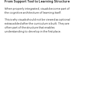
From Support Tool to Learning Structure
When properly integrated, visuals become part of 
the cognitive architecture of learning itself.
This is why visuals should not be viewed as optional 
extras added after the curriculum is built. They are 
often part of the structure that enables 
understanding to develop in the first place.
A student who can independently organize, process, 
and connect information is no longer merely 
repeating information. The student is beginning to 
learn independently.
APPLIED LEARNING
See All
Recent Posts